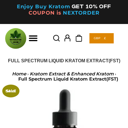
Enjoy Buy Kratom
Get 10% off
COUPON is
NEXTORDER
GBP
£
Products
search
GBP
£
Products
search
FULL SPECTRUM LIQUID KRATOM EXTRACT(FST)
Home
Kratom Extract & Enhanced Kratom
›
›
Full Spectrum Liquid Kratom Extract(FST)
Sale!