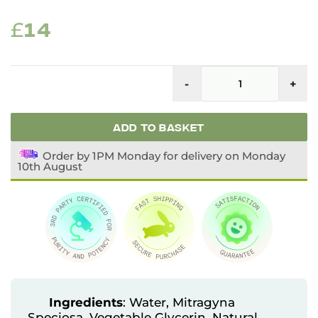
ORIGINAL
CURRENT
£
14
PRICE
PRICE
Fu
WAS:
IS:
S
-
+
Li
£23.
£14.
K
Ex
q
ADD TO BASKET
Order by 1PM Monday for delivery on Monday
10th August
Ingredients
: Water, Mitragyna
Speciosa, Vegetable Glycerin, Natural