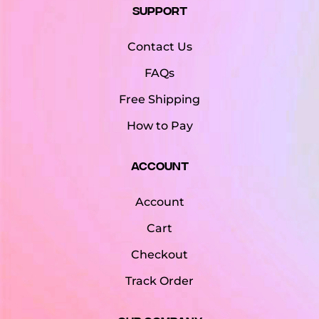
Support
Contact Us
FAQs
Free Shipping
How to Pay
Account
Account
Cart
Checkout
Track Order