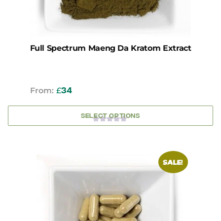
the
product
page
Full Spectrum Maeng Da Kratom Extract
From:
£
34
SELECT OPTIONS
0
OUT
OF
5
This
SALE!
product
has
multiple
variants.
The