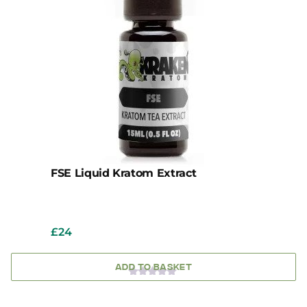
FSE Liquid Kratom Extract
£
24
ADD TO BASKET
0
OUT
OF