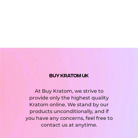
5
BUY KRATOM UK
At Buy Kratom, we strive to
provide only the highest quality
Kratom online. We stand by our
products unconditionally, and if
you have any concerns, feel free to
contact us at anytime.