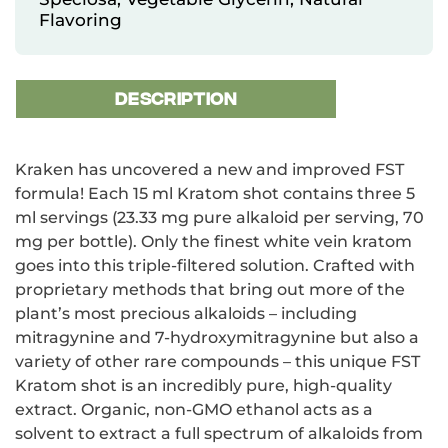
Flavoring
DESCRIPTION
Kraken has uncovered a new and improved FST
formula! Each 15 ml Kratom shot contains three 5
ml servings (23.33 mg pure alkaloid per serving, 70
mg per bottle). Only the finest white vein kratom
goes into this triple-filtered solution. Crafted with
proprietary methods that bring out more of the
plant’s most precious alkaloids – including
mitragynine and 7-hydroxymitragynine but also a
variety of other rare compounds – this unique FST
Kratom shot is an incredibly pure, high-quality
extract. Organic, non-GMO ethanol acts as a
solvent to extract a full spectrum of alkaloids from