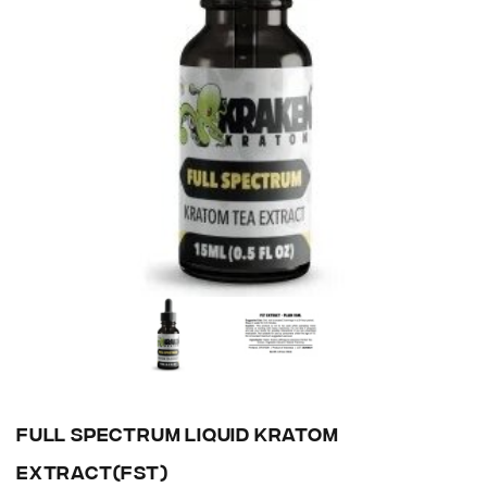
FULL SPECTRUM LIQUID KRATOM
EXTRACT(FST)