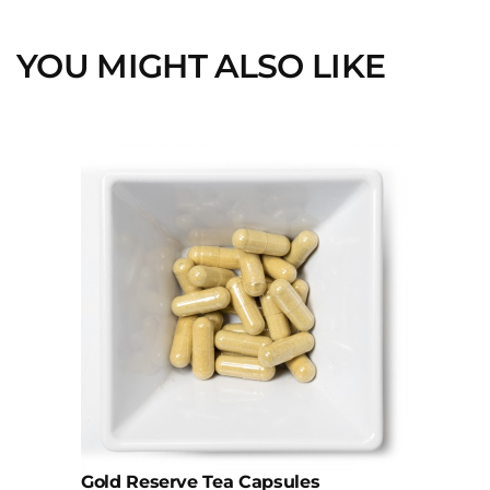
YOU MIGHT ALSO LIKE
This
product
has
multiple
variants.
The
options
may
be
chosen
on
the
product
page
Gold Reserve Tea Capsules