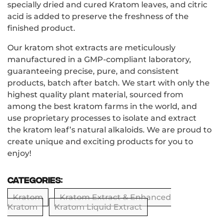
specially dried and cured Kratom leaves, and citric
acid is added to preserve the freshness of the
finished product.
Our kratom shot extracts are meticulously
manufactured in a GMP-compliant laboratory,
guaranteeing precise, pure, and consistent
products, batch after batch. We start with only the
highest quality plant material, sourced from
among the best kratom farms in the world, and
use proprietary processes to isolate and extract
the kratom leaf’s natural alkaloids. We are proud to
create unique and exciting products for you to
enjoy!
Categories:
Kratom
Kratom Extract & Enhanced
Kratom
Kratom Liquid Extract