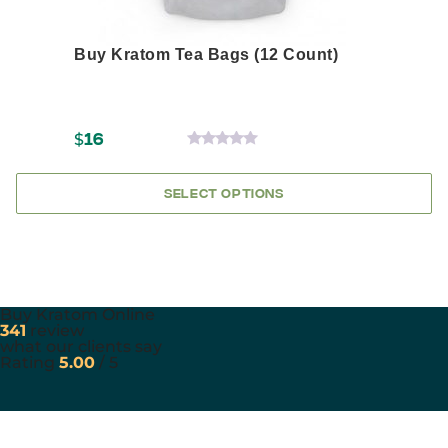
Buy Kratom Tea Bags (12 Count)
$
16
0
OUT
OF
SELECT OPTIONS
5
Buy Kratom Online
341
review
what our clients say
Rating
5.00
/ 5