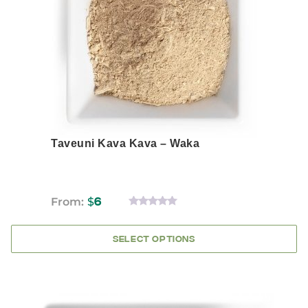
options
may
be
chosen
on
the
product
page
Taveuni Kava Kava – Waka
From:
$
6
0
OUT
OF
SELECT OPTIONS
5
This