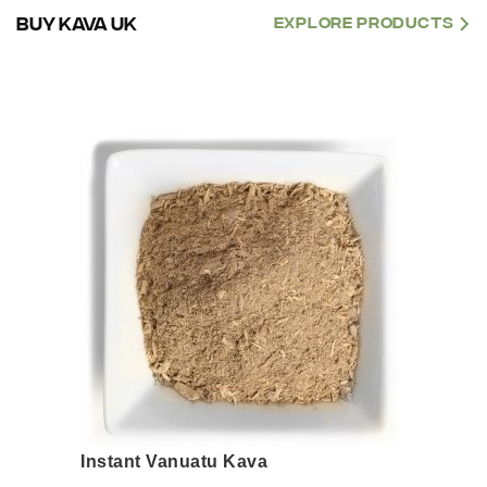
BUY KAVA UK
EXPLORE PRODUCTS
This
product
has
multiple
variants.
The
options
may
be
chosen
on
the
product
page
Instant Vanuatu Kava