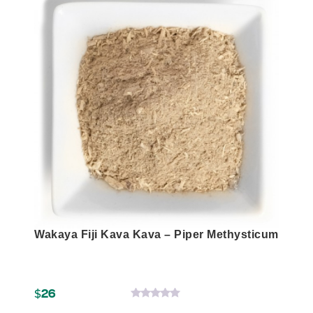
product
has
multiple
variants.
The
options
may
be
chosen
on
the
product
page
Wakaya Fiji Kava Kava – Piper Methysticum
$
26
0