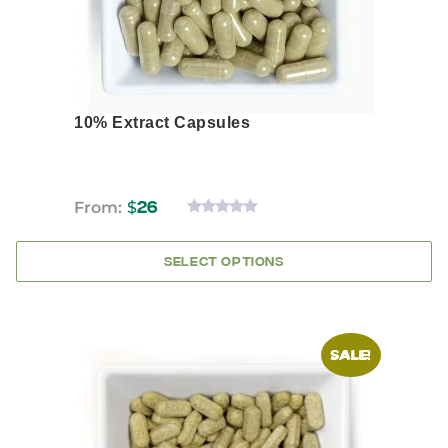
product
page
10% Extract Capsules
From:
$
26
0
OUT
OF
SELECT OPTIONS
5
This
SALE!
product
has
multiple
variants.
The
options