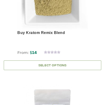
the
product
page
Buy Kratom Remix Blend
From:
$
14
0
OUT
OF
SELECT OPTIONS
5
This
product
has
multiple
variants.
The