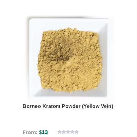
This
product
has
multiple
variants.
The
options
may
be
chosen
on
the
product
page
Borneo Kratom Powder (Yellow Vein)
From:
$
13