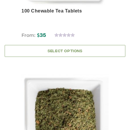
100 Chewable Tea Tablets
From:
$
35
0
OUT
OF
SELECT OPTIONS
5
This
product
has
multiple
variants.
The
options
may
be
chosen
on
the