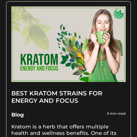
BEST KRATOM STRAINS FOR
ENERGY AND FOCUS
5
min read
Blog
Kratom is a herb that offers multiple
health and wellness benefits. One of its