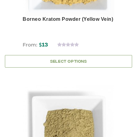
Borneo Kratom Powder (Yellow Vein)
From:
$
13
0
OUT
OF
SELECT OPTIONS
5
This
product
has
multiple
variants.
The
options
may
be
chosen
on