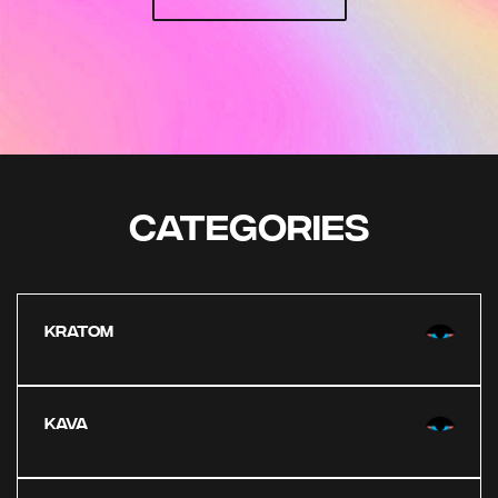
CATEGORIES
KRATOM
KAVA