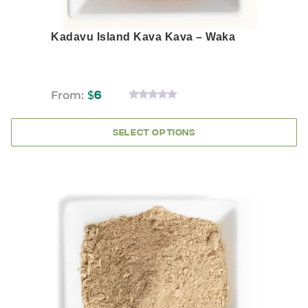
Kadavu Island Kava Kava – Waka
From:
$
6
0
OUT
OF
SELECT OPTIONS
5
This
product
has
multiple
variants.
The
options
may
be
chosen
on