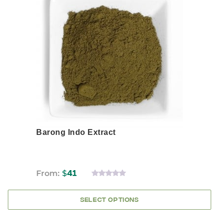
has
multiple
variants.
The
options
may
be
chosen
on
the
product
page
Barong Indo Extract
From:
$
41
0
OUT
OF
SELECT OPTIONS
5