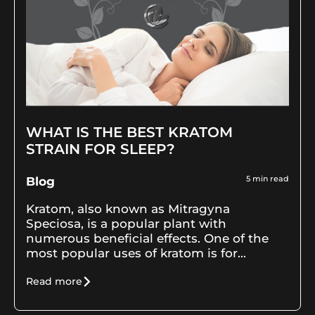
WHAT IS THE BEST KRATOM
STRAIN FOR SLEEP?
5
min read
Blog
Kratom, also known as Mitragyna
Speciosa, is a popular plant with
numerous beneficial effects. One of the
most popular uses of kratom is for...
Read more