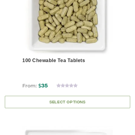
may
be
chosen
on
the
product
page
100 Chewable Tea Tablets
From:
$
35
0
OUT
OF
SELECT OPTIONS
5
This
product