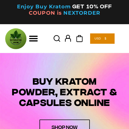
Enjoy Buy Kratom
Get 10% off
COUPON is
NEXTORDER
USD
$
Products
search
USD
$
Products
search
BUY KRATOM
POWDER, EXTRACT &
CAPSULES ONLINE
SHOP NOW