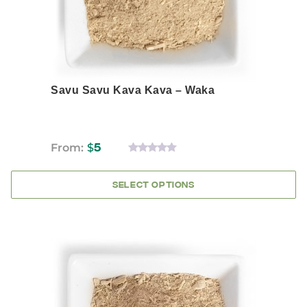
the
product
page
Savu Savu Kava Kava – Waka
From:
$
5
0
OUT
OF
SELECT OPTIONS
5
This
product
has
multiple
variants.
The