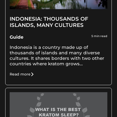
INDONESIA: THOUSANDS OF
ISLANDS, MANY CULTURES
5
min read
Guide
Indonesia is a country made up of
thousands of islands and many diverse
cultures. It shares borders with two other
countries where kratom grows...
Read more