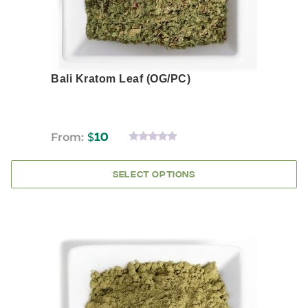
product
page
Bali Kratom Leaf (OG/PC)
From:
$
10
0
OUT
OF
SELECT OPTIONS
5
This
product
has
multiple
variants.
The
options