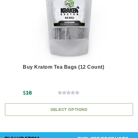
options
may
be
chosen
on
the
product
page
Buy Kratom Tea Bags (12 Count)
$
16
0
OUT
OF
SELECT OPTIONS
5