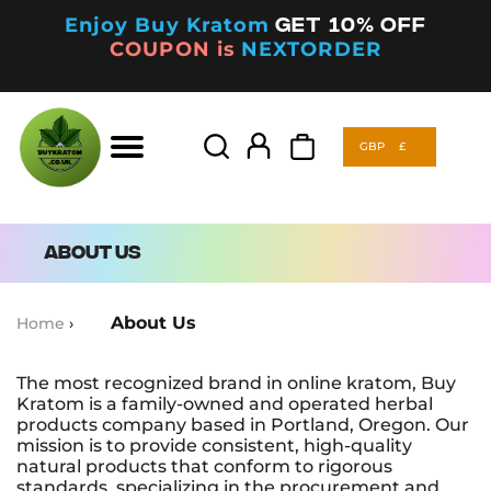
Enjoy Buy Kratom
Get 10% off
COUPON is
NEXTORDER
GBP
£
Products
search
GBP
£
Products
search
About Us
About Us
Home
›
The most recognized brand in online kratom, Buy
Kratom is a family-owned and operated herbal
products company based in Portland, Oregon. Our
mission is to provide consistent, high-quality
natural products that conform to rigorous
standards, specializing in the procurement and