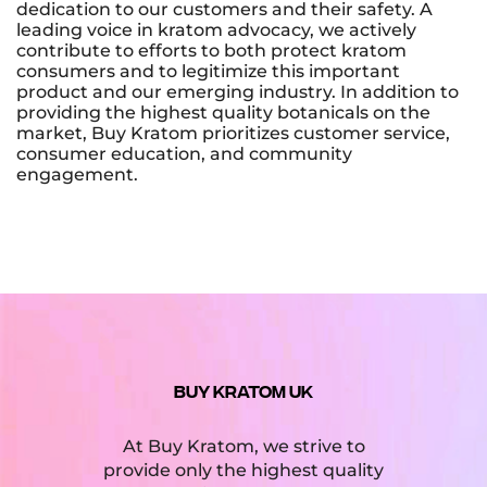
dedication to our customers and their safety. A
leading voice in kratom advocacy, we actively
contribute to efforts to both protect kratom
consumers and to legitimize this important
product and our emerging industry. In addition to
providing the highest quality botanicals on the
market, Buy Kratom prioritizes customer service,
consumer education, and community
engagement.
BUY KRATOM UK
At Buy Kratom, we strive to
provide only the highest quality