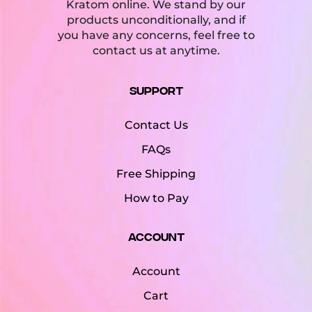
Kratom online. We stand by our
products unconditionally, and if
you have any concerns, feel free to
contact us at anytime.
Support
Contact Us
FAQs
Free Shipping
How to Pay
Account
Account
Cart