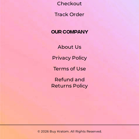
Checkout
Track Order
Our Company
About Us
Privacy Policy
Terms of Use
Refund and
Returns Policy
©
2026 Buy Kratom. All Rights Reserved.