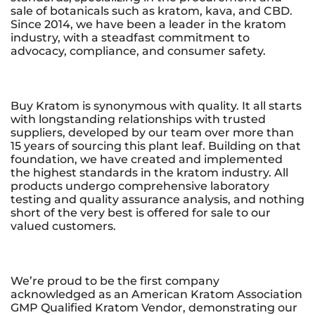
sale of botanicals such as kratom, kava, and CBD.
Since 2014, we have been a leader in the kratom
industry, with a steadfast commitment to
advocacy, compliance, and consumer safety.
Buy Kratom is synonymous with quality. It all starts
with longstanding relationships with trusted
suppliers, developed by our team over more than
15 years of sourcing this plant leaf. Building on that
foundation, we have created and implemented
the highest standards in the kratom industry. All
products undergo comprehensive laboratory
testing and quality assurance analysis, and nothing
short of the very best is offered for sale to our
valued customers.
We’re proud to be the first company
acknowledged as an American Kratom Association
GMP Qualified Kratom Vendor, demonstrating our