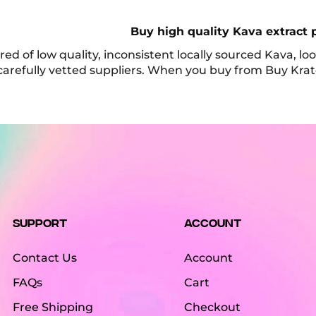
Buy high quality Kava extract 
tired of low quality, inconsistent locally sourced Kava, 
carefully vetted suppliers. When you buy from Buy Kra
Support
Account
Contact Us
Account
FAQs
Cart
Free Shipping
Checkout