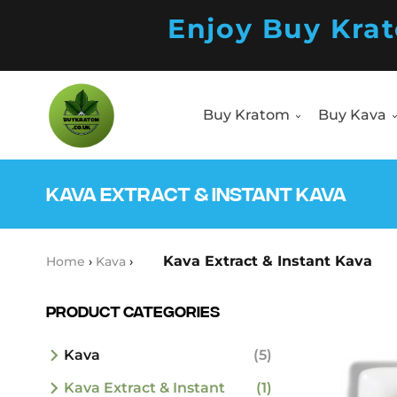
Enjoy Buy Kra
Buy Kratom
Buy Kava
Products
search
Buy Kratom
Buy Kava
Products
search
KAVA EXTRACT & INSTANT KAVA
Kava Extract & Instant Kava
Home
›
Kava
›
Product Categories
Kava
(5)
Kava Extract & Instant
(1)