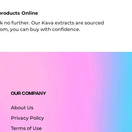
products Online
look no further. Our Kava extracts are sourced
tom, you can buy with confidence.
Our Company
About Us
Privacy Policy
Terms of Use