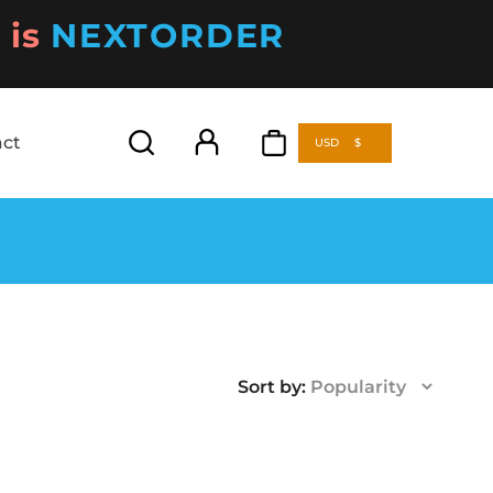
is
NEXTORDER
act
USD
$
act
USD
$