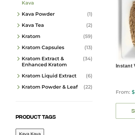
Kava
Kava Powder
(1)
Kava Tea
(2)
Kratom
(59)
Kratom Capsules
(13)
Kratom Extract &
(34)
Enhanced Kratom
Instant
Kratom Liquid Extract
(6)
Kratom Powder & Leaf
(22)
From:
$
S
Product tags
Kava Kava