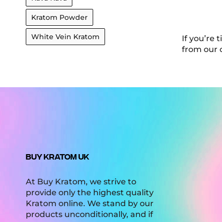
Kratom Powder
White Vein Kratom
If you’re 
from our 
BUY KRATOM UK
At Buy Kratom, we strive to
provide only the highest quality
Kratom online. We stand by our
products unconditionally, and if