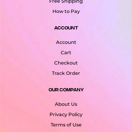
Free Shipping
How to Pay
Account
Account
Cart
Checkout
Track Order
Our Company
About Us
Privacy Policy
Terms of Use