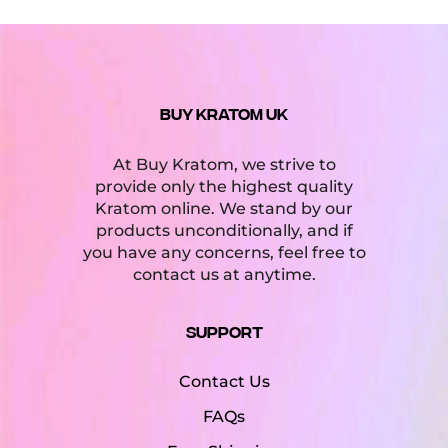
Kava Extract & Instant Kava
(1)
Kava Powder
(1)
Kava Tea
(2)
BUY KRATOM UK
Kratom
(59)
At Buy Kratom, we strive to
Kratom Capsules
(13)
provide only the highest quality
Kratom Extract & Enhanced Kratom
(34)
Kratom online. We stand by our
products unconditionally, and if
Kratom Liquid Extract
(6)
you have any concerns, feel free to
contact us at anytime.
Kratom Powder & Leaf
(22)
Support
Product tags
Contact Us
Kava Kava
Kratom Powder
FAQs
White Vein Kratom