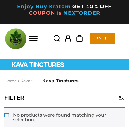
Enjoy Buy Kratom
Get 10% off
COUPON is
NEXTORDER
USD
$
Products
search
USD
$
Products
search
KAVA TINCTURES
Kava Tinctures
Home
›
Kava
›
FILTER
Product Categories
No products were found matching your
selection.
Kava
(5)