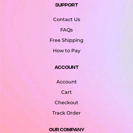
Support
Contact Us
FAQs
Free Shipping
How to Pay
Account
Account
Cart
Checkout
Track Order
Our Company