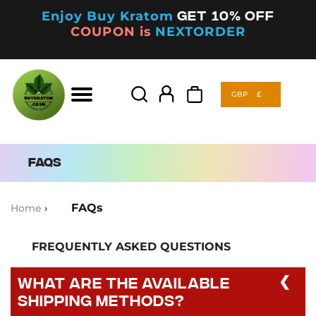
Enjoy Buy Kratom
Get 10% off
COUPON is
NEXTORDER
GBP
£
Products
search
GBP
£
Products
search
FAQs
FAQs
Home
›
FREQUENTLY ASKED QUESTIONS
What are the available
shipping methods?