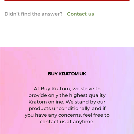
Absolutely! Our website is encrypted with a
Didn’t find the answer?
Contact us
mandatory SSL certificate as well as multiple
firewalls to ensure the utmost security and
privacy of our customers. In addition, our
website is scanned for malware and potential
security threats by a third party security
company every 30 minutes.
BUY KRATOM UK
At Buy Kratom, we strive to
provide only the highest quality
Kratom online. We stand by our
products unconditionally, and if
you have any concerns, feel free to
contact us at anytime.