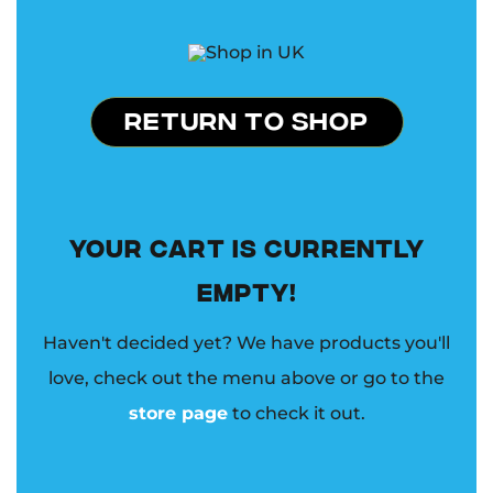
RETURN TO SHOP
YOUR CART IS CURRENTLY
EMPTY!
Haven't decided yet? We have products you'll
love, check out the menu above or go to the
store page
to check it out.