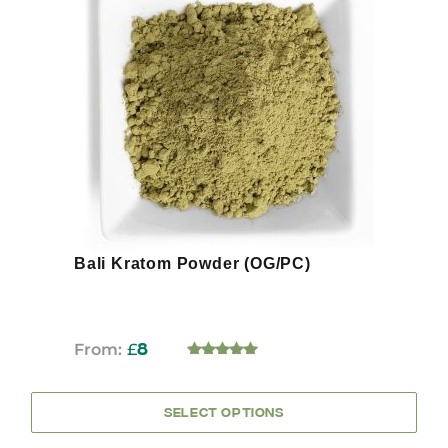
has
multiple
variants.
The
options
may
be
chosen
on
the
product
page
Bali Kratom Powder (OG/PC)
From:
£
8
5.00
OUT OF 5
SELECT OPTIONS