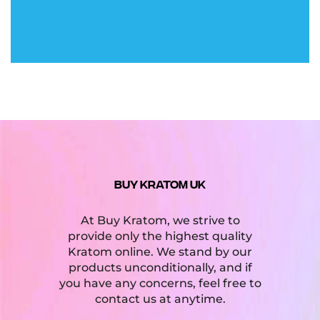
BUY KRATOM UK
At Buy Kratom, we strive to
provide only the highest quality
Kratom online. We stand by our
products unconditionally, and if
you have any concerns, feel free to
contact us at anytime.