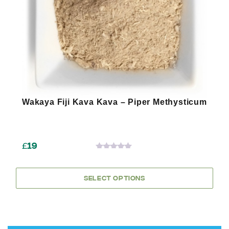
chosen
on
the
product
page
Wakaya Fiji Kava Kava – Piper Methysticum
£
19
0
OUT
OF
SELECT OPTIONS
5