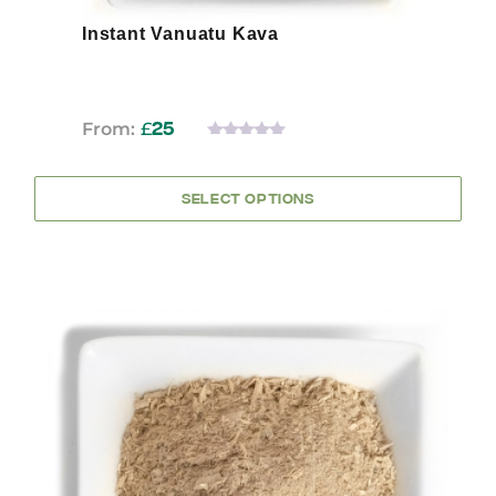
Instant Vanuatu Kava
From:
£
25
0
OUT
OF
SELECT OPTIONS
5
This
product
has
multiple
variants.
The
options
may
be