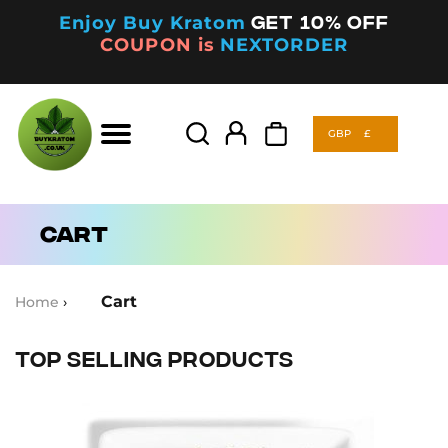
Enjoy Buy Kratom
Get 10% off
COUPON is
NEXTORDER
GBP
£
Products
search
GBP
£
Products
search
Cart
Cart
Home
›
Top Selling Products
This
product