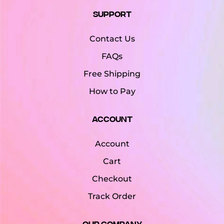
Support
Contact Us
FAQs
Free Shipping
How to Pay
Account
Account
Cart
Checkout
Track Order
Our Company