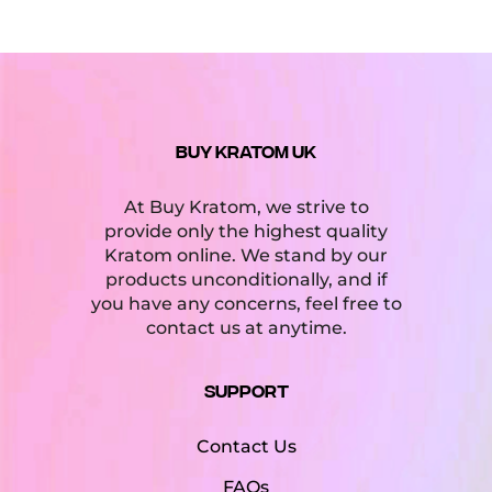
BUY KRATOM UK
At Buy Kratom, we strive to
provide only the highest quality
Kratom online. We stand by our
products unconditionally, and if
you have any concerns, feel free to
contact us at anytime.
Support
Contact Us
FAQs