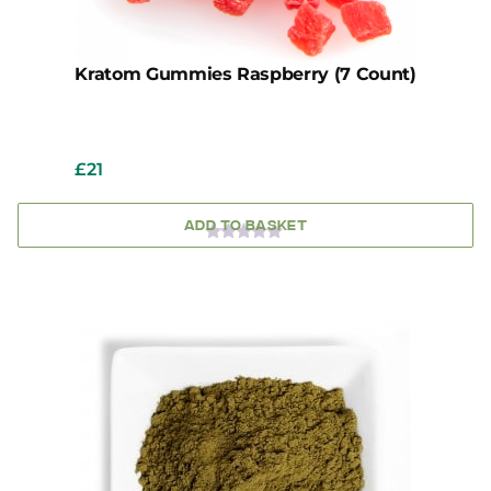
Kratom Gummies Raspberry (7 Count)
£
21
ADD TO BASKET
0
OUT
OF
5
This
product
has
multiple
variants.
The
options
may