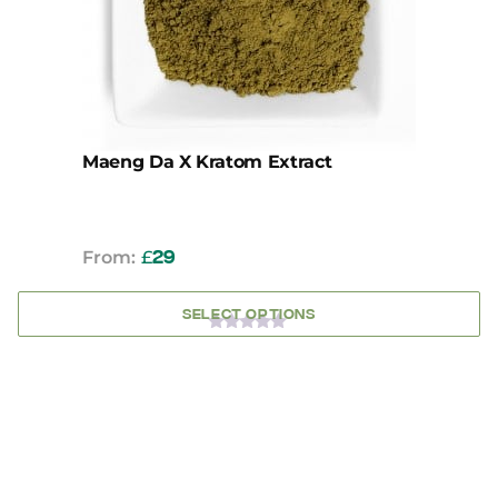
be
chosen
on
the
product
page
Maeng Da X Kratom Extract
From:
£
29
SELECT OPTIONS
0
OUT
OF
5