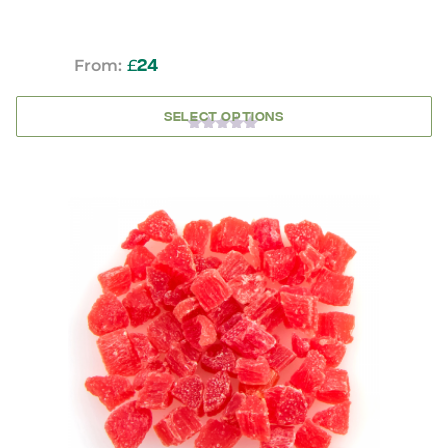
From:
£
24
SELECT OPTIONS
0
OUT
OF
5