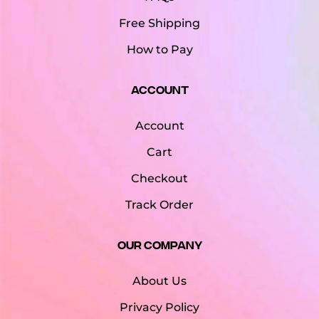
Free Shipping
How to Pay
Account
Account
Cart
Checkout
Track Order
Our Company
About Us
Privacy Policy