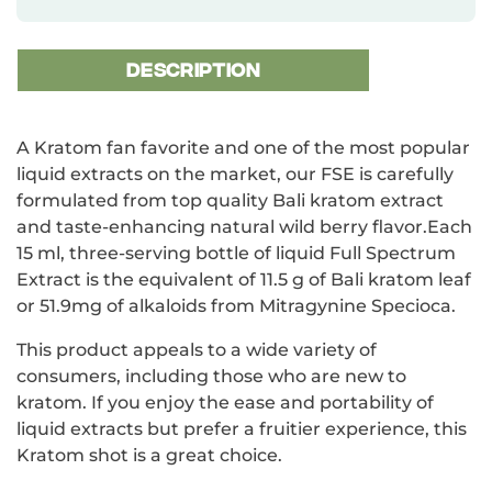
DESCRIPTION
A Kratom fan favorite and one of the most popular
liquid extracts on the market, our FSE is carefully
formulated from top quality Bali kratom extract
and taste-enhancing natural wild berry flavor.Each
15 ml, three-serving bottle of liquid Full Spectrum
Extract is the equivalent of 11.5 g of Bali kratom leaf
or 51.9mg of alkaloids from Mitragynine Specioca.
This product appeals to a wide variety of
consumers, including those who are new to
kratom. If you enjoy the ease and portability of
liquid extracts but prefer a fruitier experience, this
Kratom shot is a great choice.