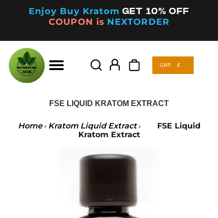
Enjoy Buy Kratom
Get 10% off
COUPON is
NEXTORDER
GBP
£
Products
search
GBP
£
Products
search
FSE LIQUID KRATOM EXTRACT
Home
Kratom Liquid Extract
FSE Liquid
›
›
Kratom Extract