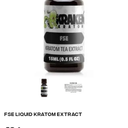
FSE LIQUID KRATOM EXTRACT