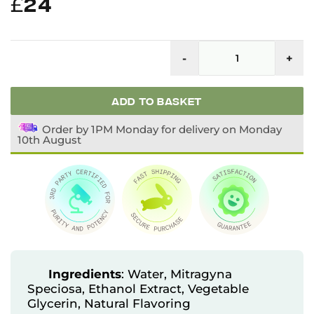
£
24
F
Li
-
+
K
Ex
q
ADD TO BASKET
Order by 1PM Monday for delivery on Monday
10th August
Ingredients
: Water, Mitragyna
Speciosa, Ethanol Extract, Vegetable
Glycerin, Natural Flavoring