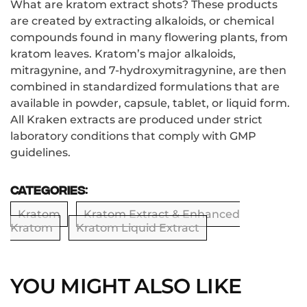
What are kratom extract shots? These products
are created by extracting alkaloids, or chemical
compounds found in many flowering plants, from
kratom leaves. Kratom’s major alkaloids,
mitragynine, and 7-hydroxymitragynine, are then
combined in standardized formulations that are
available in powder, capsule, tablet, or liquid form.
All Kraken extracts are produced under strict
laboratory conditions that comply with GMP
guidelines.
Categories:
Kratom
Kratom Extract & Enhanced
Kratom
Kratom Liquid Extract
YOU MIGHT ALSO LIKE