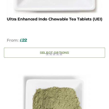
Ultra Enhanced Indo Chewable Tea Tablets (UEI)
From:
£
22
SELECT OPTIONS
0
OUT
OF
5
This
product
has
multiple
variants.
The
options