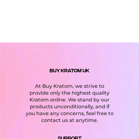
BUY KRATOM UK
At Buy Kratom, we strive to
provide only the highest quality
Kratom online. We stand by our
products unconditionally, and if
you have any concerns, feel free to
contact us at anytime.
Support