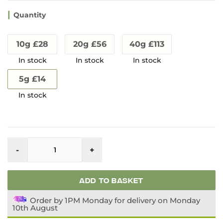
Quantity
10g £28
20g £56
40g £113
5g £14
Kraken
Kratom
-
+
Enhanced
Remix
quantity
ADD TO BASKET
Order by 1PM Monday for delivery on Monday
10th August