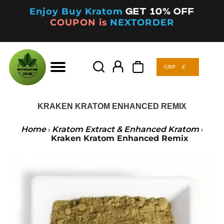
Enjoy Buy Kratom
Get 10% off
COUPON is
NEXTORDER
GBP
£
Products
search
GBP
£
Products
search
KRAKEN KRATOM ENHANCED REMIX
Home
Kratom Extract & Enhanced Kratom
›
›
Kraken Kratom Enhanced Remix