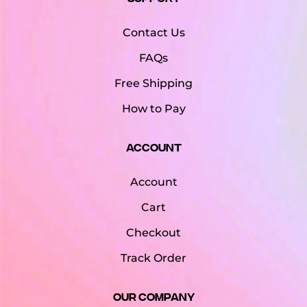
Contact Us
FAQs
Free Shipping
How to Pay
Account
Account
Cart
Checkout
Track Order
Our Company