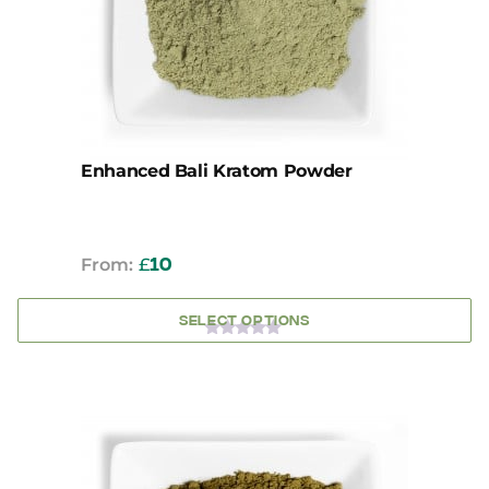
may
be
chosen
on
the
product
page
Enhanced Bali Kratom Powder
From:
£
10
SELECT OPTIONS
0
OUT
OF
5
This
product
has
multiple