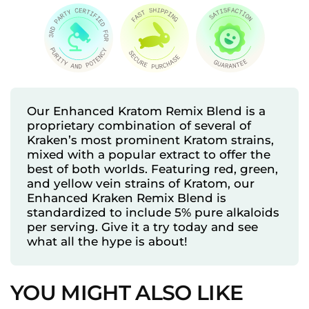
Our Enhanced Kratom Remix Blend is a
proprietary combination of several of
Kraken’s most prominent Kratom strains,
mixed with a popular extract to offer the
best of both worlds. Featuring red, green,
and yellow vein strains of Kratom, our
Enhanced Kraken Remix Blend is
standardized to include 5% pure alkaloids
per serving. Give it a try today and see
what all the hype is about!
YOU MIGHT ALSO LIKE