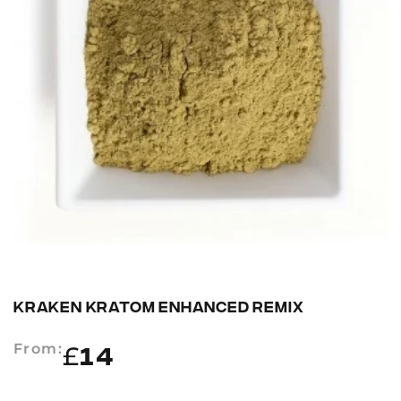
KRAKEN KRATOM ENHANCED REMIX
From:
£
14