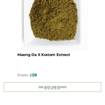
variants.
The
options
may
be
chosen
on
the
product
page
Maeng Da X Kratom Extract
From:
£
29
SELECT OPTIONS
0
OUT
OF
5