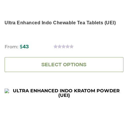
product
page
Ultra Enhanced Indo Chewable Tea Tablets (UEI)
From:
$
43
0
OUT
OF
5
SELECT OPTIONS
This
product
has
multiple
variants.
The
options
may
be