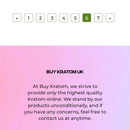
←
1
2
3
4
5
6
7
→
BUY KRATOM UK
At Buy Kratom, we strive to
provide only the highest quality
Kratom online. We stand by our
products unconditionally, and if
you have any concerns, feel free to
contact us at anytime.