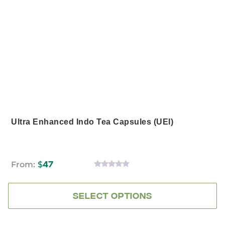
has
multiple
variants.
The
options
may
be
chosen
on
the
product
page
Ultra Enhanced Indo Tea Capsules (UEI)
From:
$
47
0
OUT
OF
5
SELECT OPTIONS