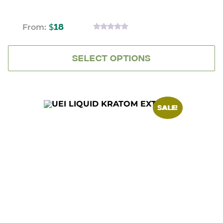
From:
$
18
0
OUT
OF
5
SELECT OPTIONS
SALE!