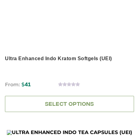
The
options
may
be
chosen
on
the
product
page
Ultra Enhanced Indo Kratom Softgels (UEI)
From:
$
41
0
OUT
OF
5
SELECT OPTIONS
This
product