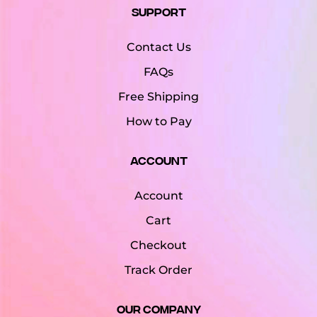
Support
Contact Us
FAQs
Free Shipping
How to Pay
Account
Account
Cart
Checkout
Track Order
Our Company