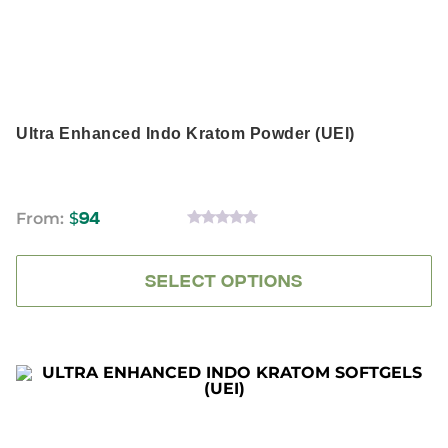
chosen
on
the
product
page
Ultra Enhanced Indo Kratom Powder (UEI)
From:
$
94
0
OUT
OF
5
SELECT OPTIONS
This
product
has
multiple
variants.