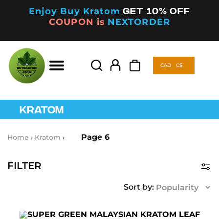
Enjoy Buy Kratom
Get 10% off
COUPON is
NEXTORDER
CAD
C$
Products
search
CAD
C$
Products
search
KRATOM
Page 6
Home
›
Kratom
›
FILTER
Product Categories
Kava
(5)
This