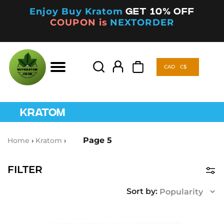
Enjoy Buy Kratom
Get 10% off
COUPON is
NEXTORDER
CAD
C$
Products
search
CAD
C$
Products
search
KRATOM
Page 5
Home
›
Kratom
›
FILTER
Product Categories
Kava
(5)
This