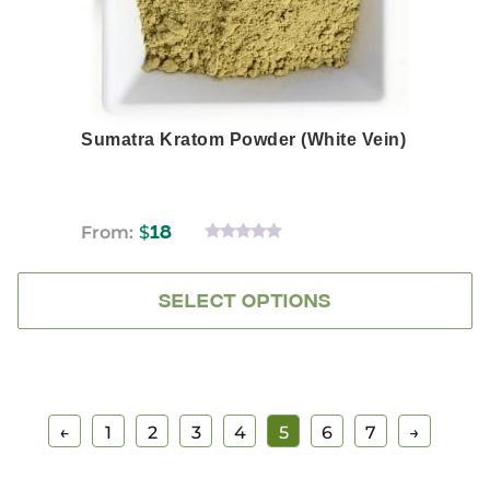
the
product
page
Sumatra Kratom Powder (White Vein)
From:
$
18
0
OUT
OF
5
SELECT OPTIONS
←
1
2
3
4
5
6
7
→