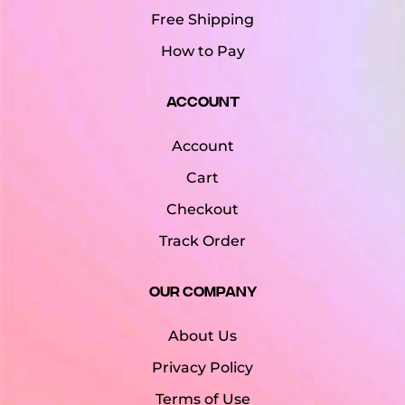
Free Shipping
How to Pay
Account
Account
Cart
Checkout
Track Order
Our Company
About Us
Privacy Policy
Terms of Use