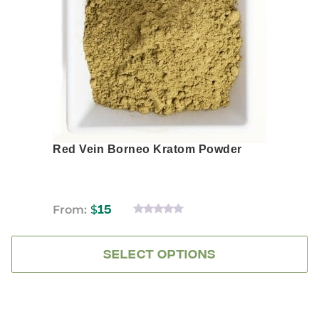
options
may
be
chosen
on
the
product
page
Red Vein Borneo Kratom Powder
From:
$
15
0
OUT
OF
5
SELECT OPTIONS
This