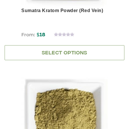
Sumatra Kratom Powder (Red Vein)
From:
$
18
0
OUT
OF
5
SELECT OPTIONS
This
product
has
multiple
variants.
The
options
may
be
chosen
on