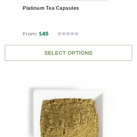
Platinum Tea Capsules
From:
$
45
0
OUT
OF
5
SELECT OPTIONS
This
product
has
multiple
variants.
The
options
may
be
chosen
on
the