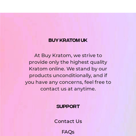
BUY KRATOM UK
At Buy Kratom, we strive to
provide only the highest quality
Kratom online. We stand by our
products unconditionally, and if
you have any concerns, feel free to
contact us at anytime.
Support
Contact Us
FAQs