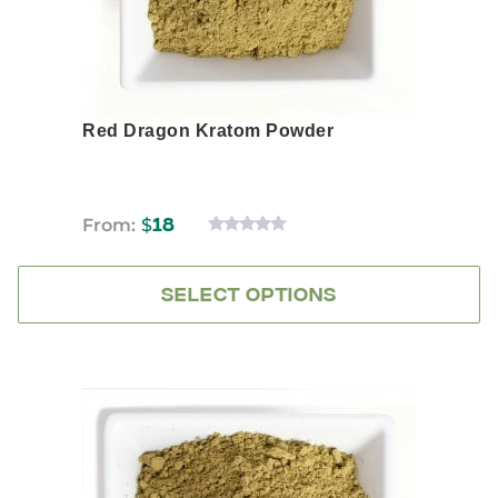
product
page
Red Dragon Kratom Powder
From:
$
18
0
OUT
OF
5
SELECT OPTIONS
This
product
has
multiple
variants.
The