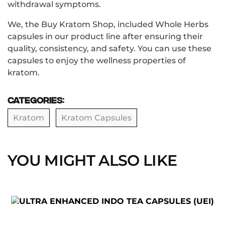
withdrawal symptoms.
We, the Buy Kratom Shop, included Whole Herbs
capsules in our product line after ensuring their
quality, consistency, and safety. You can use these
capsules to enjoy the wellness properties of
kratom.
Categories:
Kratom
Kratom Capsules
YOU MIGHT ALSO LIKE
This
product
has