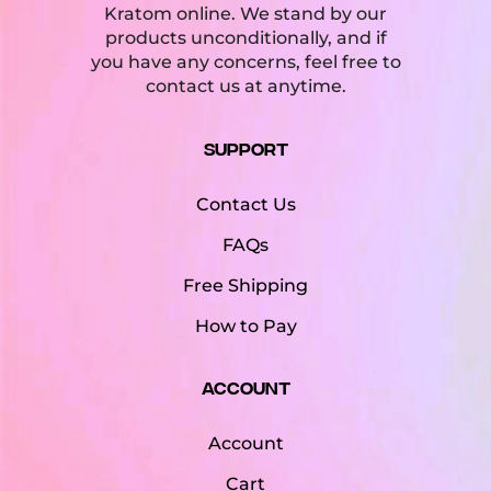
Kratom online. We stand by our
products unconditionally, and if
you have any concerns, feel free to
contact us at anytime.
Support
Contact Us
FAQs
Free Shipping
How to Pay
Account
Account
Cart