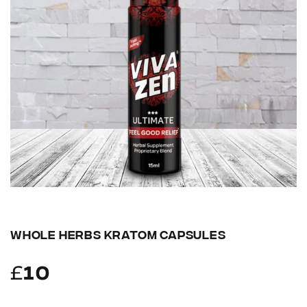
WHOLE HERBS KRATOM CAPSULES
£
10