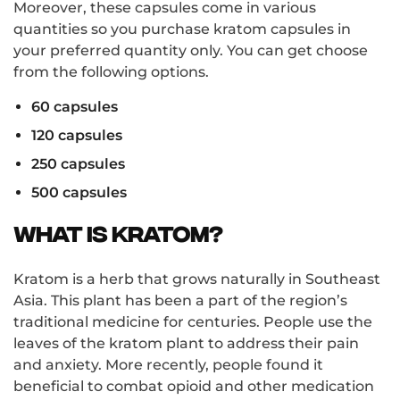
Moreover, these capsules come in various
quantities so you purchase kratom capsules in
your preferred quantity only. You can get choose
from the following options.
60 capsules
120 capsules
250 capsules
500 capsules
What is Kratom?
Kratom is a herb that grows naturally in Southeast
Asia. This plant has been a part of the region’s
traditional medicine for centuries. People use the
leaves of the kratom plant to address their pain
and anxiety. More recently, people found it
beneficial to combat opioid and other medication