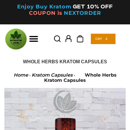
Enjoy Buy Kratom
Get 10% off
COUPON is
NEXTORDER
GBP
£
Products
search
GBP
£
Products
search
WHOLE HERBS KRATOM CAPSULES
Home
Kratom Capsules
Whole Herbs
›
›
Kratom Capsules