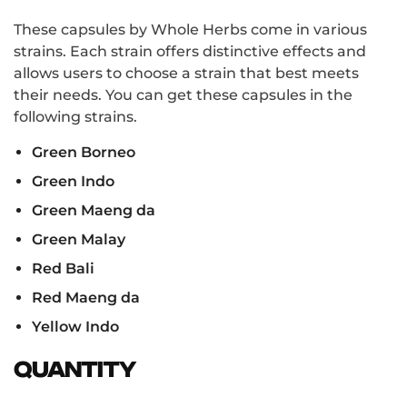
These capsules by Whole Herbs come in various
strains. Each strain offers distinctive effects and
allows users to choose a strain that best meets
their needs. You can get these capsules in the
following strains.
Green Borneo
Green Indo
Green Maeng da
Green Malay
Red Bali
Red Maeng da
Yellow Indo
Quantity