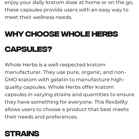
enjoy your daily kratom dose at home or on the go,
these capsules provide users with an easy way to
meet their wellness needs.
Why choose Whole Herbs
capsules?
Whole Herbs is a well-respected kratom
manufacturer. They use pure, organic, and non-
GMO kratom with gelatin to manufacture high-
quality capsules. Whole Herbs offer kratom
capsules in varying strains and quantities to ensure
they have something for everyone. This flexibility
allows users to choose a product that best meets
their needs and preferences.
Strains