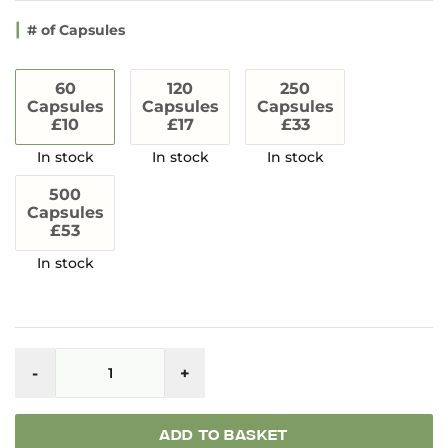
# of Capsules
60
120
250
Capsules
Capsules
Capsules
£10
£17
£33
500
Capsules
£53
Whole
Herbs
-
+
Kratom
Capsules
quantity
ADD TO BASKET