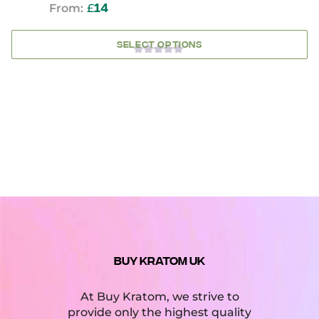
From:
£
14
SELECT OPTIONS
0
OUT
OF
5
BUY KRATOM UK
At Buy Kratom, we strive to
provide only the highest quality