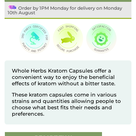
Order by 1PM Monday for delivery on Monday
10th August
Whole Herbs Kratom Capsules offer a
convenient way to enjoy the beneficial
effects of kratom without a bitter taste.
These kratom capsules come in various
strains and quantities allowing people to
choose what best fits their needs and
preferences.