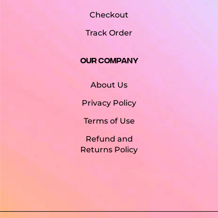
Checkout
Track Order
Our Company
About Us
Privacy Policy
Terms of Use
Refund and
Returns Policy