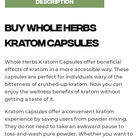
DESCRIPTION
Buy Whole Herbs
Kratom Capsules
Whole Herbs Kratom Capsules offer beneficial
effects of kratom in a more accessible way. These
capsules are perfect for individuals wary of the
bitterness of crushed-up kratom. Now you can
enjoy the wellness benefits of kratom without
getting a taste of it.
Kratom capsules offer a convenient kratom
experience by saving users from powder mixing.
They do not need to take an awkward pause to
toss-and-wash pure powder. Whether you want to