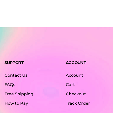
Support
Account
Contact Us
Account
FAQs
Cart
Free Shipping
Checkout
How to Pay
Track Order