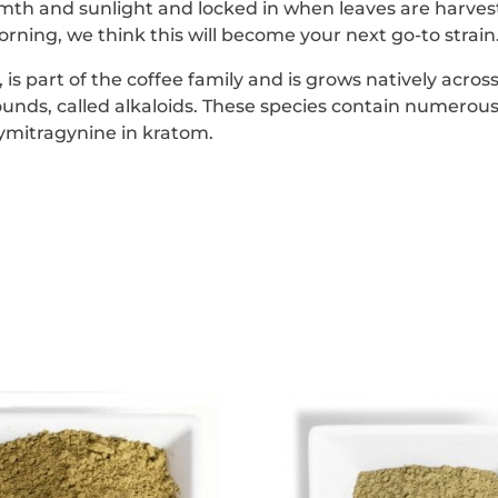
th and sunlight and locked in when leaves are harveste
rning, we think this will become your next go-to strain
s part of the coffee family and is grows natively across
unds, called alkaloids. These species contain numerous
ymitragynine in kratom.
This
This
product
product
has
has
multiple
multipl