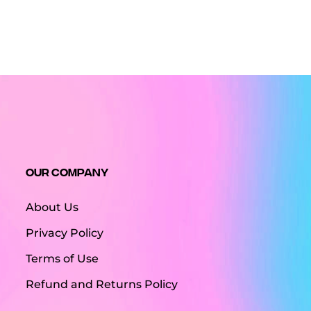
Our Company
About Us
Privacy Policy
Terms of Use
Refund and Returns Policy