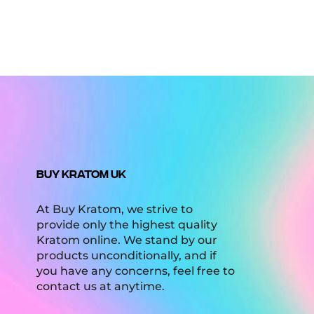
BUY KRATOM UK
At Buy Kratom, we strive to
provide only the highest quality
Kratom online. We stand by our
products unconditionally, and if
you have any concerns, feel free to
contact us at anytime.