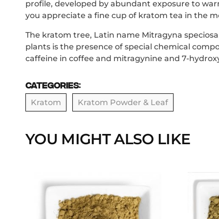
profile, developed by abundant exposure to warm
you appreciate a fine cup of kratom tea in the mo
The kratom tree, Latin name Mitragyna speciosa, i
plants is the presence of special chemical compo
caffeine in coffee and mitragynine and 7-hydrox
Categories:
Kratom
Kratom Powder & Leaf
YOU MIGHT ALSO LIKE
This
product
has
multiple