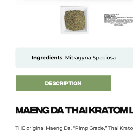
Ingredients
: Mitragyna Speciosa
DESCRIPTION
Maeng Da Thai Kratom L
THE original Maeng Da, “Pimp Grade,” Thai Kratom 