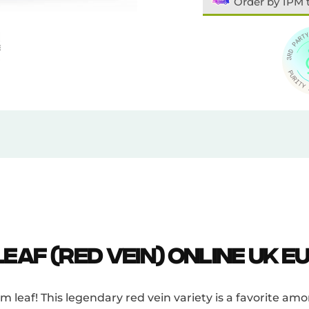
Order by 1PM 
eaf (Red Vein) Online UK E
leaf! This legendary red vein variety is a favorite amo