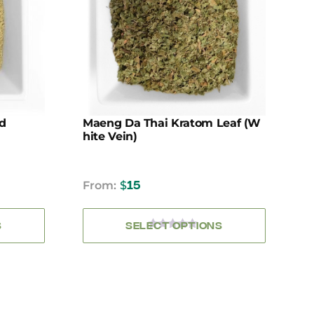
.
variants.
The
options
may
be
chosen
on
the
d
Maeng Da Thai Kratom Leaf (W
product
Hite Vein)
page
From:
$
15
S
SELECT OPTIONS
0
OUT
OF
5