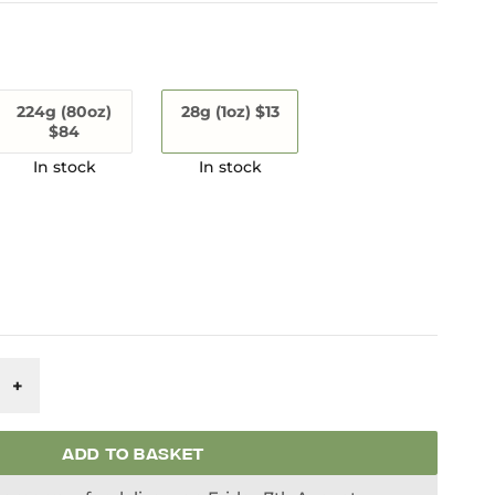
224g (80oz)
28g (1oz) $13
$84
+
ADD TO BASKET