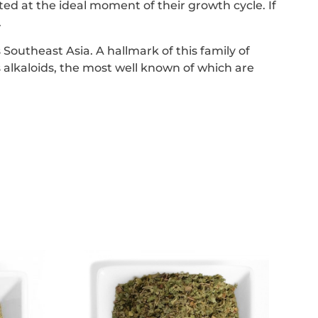
d at the ideal moment of their growth cycle. If
.
 Southeast Asia. A hallmark of this family of
 alkaloids, the most well known of which are
This
product
has
e
multiple