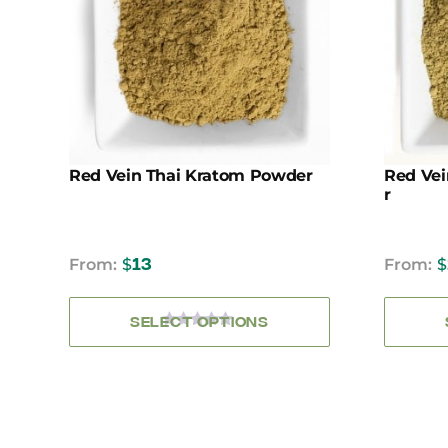
variants.
The
options
may
be
chosen
on
the
Red Vein Thai Kratom Powder
Red Ve
product
R
page
From:
$
13
From:
$
SELECT OPTIONS
0
OUT
OF
5