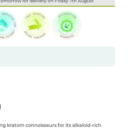
tomorrow for delivery on Friday 7th August
U
ng kratom connoisseurs for its alkaloid-rich