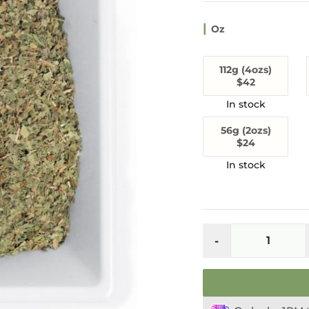
Oz
112g (4ozs)
$42
56g (2ozs)
$24
Maeng
Da
-
Thai
Kratom
Leaf
(Red
Vein)
quantity