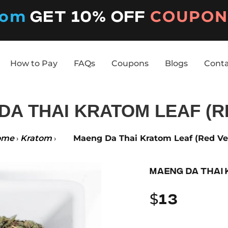
tom
COUPON 
Get 10% off
How to Pay
FAQs
Coupons
Blogs
Cont
How to Pay
FAQs
Coupons
Blogs
Cont
A THAI KRATOM LEAF (R
ome
Kratom
Maeng Da Thai Kratom Leaf (Red Ve
›
›
MAENG DA THAI 
$
13