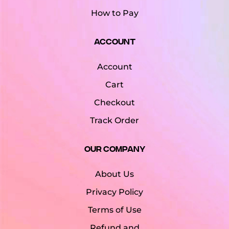
How to Pay
Account
Account
Cart
Checkout
Track Order
Our Company
About Us
Privacy Policy
Terms of Use
Refund and