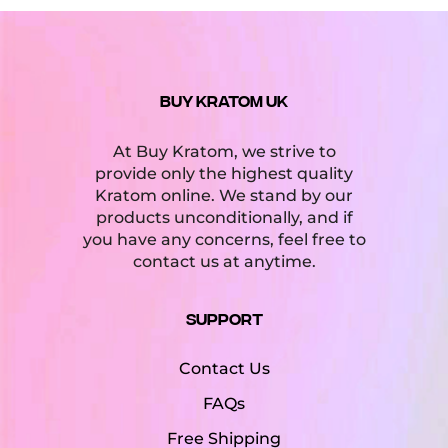
BUY KRATOM UK
At Buy Kratom, we strive to
provide only the highest quality
Kratom online. We stand by our
products unconditionally, and if
you have any concerns, feel free to
contact us at anytime.
Support
Contact Us
FAQs
Free Shipping