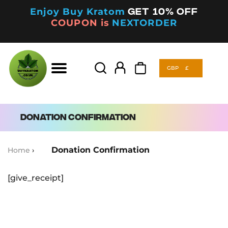
Enjoy Buy Kratom
Get 10% off
COUPON is
NEXTORDER
GBP
£
Products
search
GBP
£
Products
search
Donation Confirmation
Donation Confirmation
Home
›
[give_receipt]